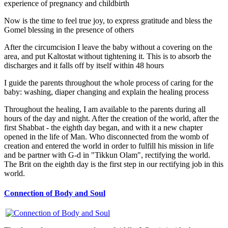
experience of pregnancy and childbirth
Now is the time to feel true joy, to express gratitude and bless the
Gomel blessing in the presence of others
After the circumcision I leave the baby without a covering on the
area, and put Kaltostat without tightening it. This is to absorb the
discharges and it falls off by itself within 48 hours
I guide the parents throughout the whole process of caring for the
baby: washing, diaper changing and explain the healing process
Throughout the healing, I am available to the parents during all
hours of the day and night. After the creation of the world, after the
first Shabbat - the eighth day began, and with it a new chapter
opened in the life of Man. Who disconnected from the womb of
creation and entered the world in order to fulfill his mission in life
and be partner with G-d in "Tikkun Olam", rectifying the world.
The Brit on the eighth day is the first step in our rectifying job in this
world.
Connection of Body and Soul