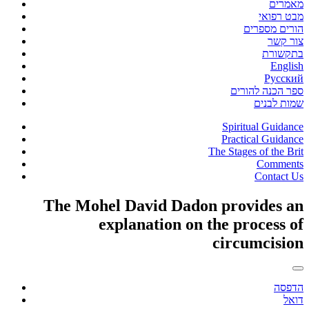
מאמרים
מבט רפואי
הורים מספרים
צור קשר
בתקשורת
English
Русский
ספר הכנה להורים
שמות לבנים
Spiritual Guidance
Practical Guidance
The Stages of the Brit
Comments
Contact Us
The Mohel David Dadon provides an
explanation on the process of
circumcision
הדפסה
דואל