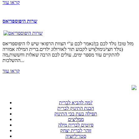
קראו עוד
שרות היפוספדיאס
מזל טוב! נולד לכם בן!נאמר לכם ע"י הצוות הרפואי שיש לו היפוספדיאס
(נולד חצי/נימול)ויש לקבוע תור לאורולוג ילדים.ברית המילה אמורה
להתקיים עוד מספר ימים, עולים לכם הרבה שאלות וחששות,מה
ההשלכות...
קראו עוד
מה להביא לברית?
הכנת התינוק לברית
תפילה בעת בכי התינוק
ממליצים
פיוטים לברית מילה
זוהר לברית יצחק
סטריליזציה