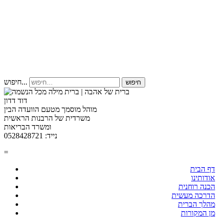
חיפוש...
חיפוש
דוד דדון
מוהל מוסמך מטעם הוועדה הבין
משרדית של הרבנות הראשית
ומשרד הבריאות
נייד: 0528428721
=
דף הבית
אודותינו
הכנה רוחנית
הדרכה מעשית
מהלך הברית
מן המקורות