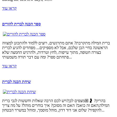
קראו עוד
ספר הכנה לברית להורים
ברית המילה מתקרבת? אתם מתרגשים, רוצים ללמוד ולהתכונן למצווה
הראשונה בחיי הבן שלכם, אבל לא מספיקים... מפחדים להגיע לברית
בצורה חטופה, מתוך עייפות ,לחץ וטרדות, ולהרגיש החמצה שלא
פתחתם ספר? ומה עם דבר תורה משמעותי...
קראו עוד
שיחת הכנה לברית
בהריון? 🤰🏼מצפים לבן?ויש לכם הרבה שאלות וחששות לגבי ברית
המילה;האם זה כואב? האם זה מסוכן? איך בוחרים מוהל? על מה צריך
להקפיד? שלום אני דוד דדון, מוהל מוסמך, ומוהל במשרד הבטחון...