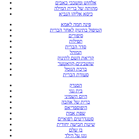
אלחוש ומשככי כאבים
מהותה של ברית המילה
כיסא אליהו הנביא
פינה חמה לאמא
הטיפול בתינוק לאחר הברית
סיפורים
תפילות
סדר הברית
המוהל
קריאת השם לתינוק
שושבינים-קוואטער
ברכת הגומל
סעודת הברית
הסנדק
בית גנזי
היום השמיני
ברית של אהבה
היפוספדיאס
שפת אמת
סטנדרטים רפואיים
שיטת חבישה יחודית
בן שלם
גונן על הילד