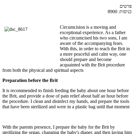
פרטים
כניסות: 8900
Circumcision is a moving and
exceptional experience. As a father
who circumcised his two sons, I am
aware of the accompanying fears.
With this, in order to reach the Brit in
a more peaceful and calm way, one
should prepare and become
acquainted with the Brit procedure
from both the physical and spiritual aspects
Preparation before the Brit
It is recommended to finish feeding the baby about one hour before
the Brit, and provide a dose of pain relief about half an hour before
the procedure. I clean and disinfect my hands, and prepare the tools
that have been sterilized and were in a plastic bag until that moment
With the parents presence, I prepare the baby for the Brit by
sterilizing the organ, changing the baby's diaper, and then laying him