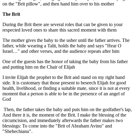
on the "Brit pillow", and then hand him over to his mother
The Brit
During the Brit there are several roles that can be given to your
respected loved ones to share this sacred moment with them
The mother gives the baby to the usher until the father arrives. The
father, while wearing a Talit, holds the baby and says "Hear O
Israel…" and other verses, and the audience repeats after him
One of the guests has the honor of taking the baby from his father
and putting him on the Chair of Elijah
I invite Elijah the prophet to the Brit and stand on my right hand
side. It is customary that those present to beseech Elijah for good
health, livelihood, or finding a suitable mate, since it is not at every
moment that a person is able to be in the presence of an angel of
God
Then, the father takes the baby and puts him on the godfather's lap,
And there it is, the moment of the Brit. I make the blessing of the
circumcision, and immediately afterwards the father makes two
blessings: To come into the "Brit of Abraham Avinu" and
"Shehechianu".