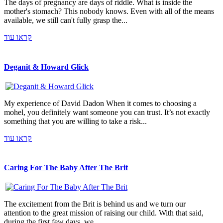
The days of pregnancy are days of riddle. What is inside the
mother's stomach? This nobody knows. Even with all of the means
available, we still can't fully grasp the...
קראו עוד
Deganit & Howard Glick
My experience of David Dadon When it comes to choosing a
mohel, you definitely want someone you can trust. It’s not exactly
something that you are willing to take a risk...
קראו עוד
Caring For The Baby After The Brit
The excitement from the Brit is behind us and we turn our
attention to the great mission of raising our child. With that said,
during the first few days, we...