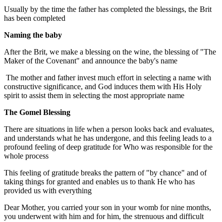
Usually by the time the father has completed the blessings, the Brit
has been completed
Naming the baby
After the Brit, we make a blessing on the wine, the blessing of "The
Maker of the Covenant" and announce the baby's name
The mother and father invest much effort in selecting a name with
constructive significance, and God induces them with His Holy
spirit to assist them in selecting the most appropriate name
The Gomel Blessing
There are situations in life when a person looks back and evaluates,
and understands what he has undergone, and this feeling leads to a
profound feeling of deep gratitude for Who was responsible for the
whole process
This feeling of gratitude breaks the pattern of "by chance" and of
taking things for granted and enables us to thank He who has
provided us with everything
Dear Mother, you carried your son in your womb for nine months,
you underwent with him and for him, the strenuous and difficult